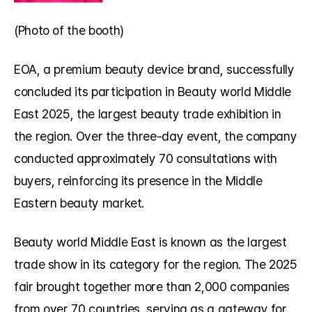
(Photo of the booth) 
EOA, a premium beauty device brand, successfully 
concluded its participation in Beauty world Middle 
East 2025, the largest beauty trade exhibition in 
the region. Over the three-day event, the company 
conducted approximately 70 consultations with 
buyers, reinforcing its presence in the Middle 
Eastern beauty market.
Beauty world Middle East is known as the largest 
trade show in its category for the region. The 2025 
fair brought together more than 2,000 companies 
from over 70 countries, serving as a gateway for 