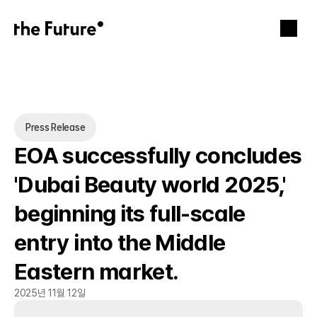
Press Release
EOA successfully concludes 
'Dubai Beauty world 2025,' 
beginning its full-scale 
entry into the Middle 
Eastern market.
2025년 11월 12일