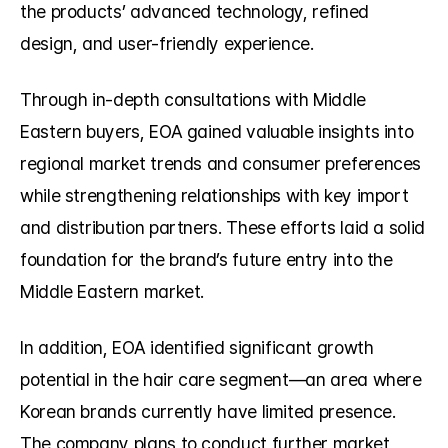
the products’ advanced technology, refined 
design, and user-friendly experience.
Through in-depth consultations with Middle 
Eastern buyers, EOA gained valuable insights into 
regional market trends and consumer preferences 
while strengthening relationships with key import 
and distribution partners. These efforts laid a solid 
foundation for the brand’s future entry into the 
Middle Eastern market.
In addition, EOA identified significant growth 
potential in the hair care segment—an area where 
Korean brands currently have limited presence. 
The company plans to conduct further market 