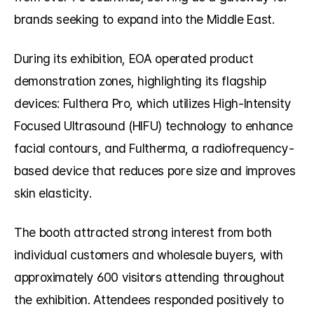
brands seeking to expand into the Middle East.
During its exhibition, EOA operated product 
demonstration zones, highlighting its flagship 
devices: Fulthera Pro, which utilizes High-Intensity 
Focused Ultrasound (HIFU) technology to enhance 
facial contours, and Fultherma, a radiofrequency-
based device that reduces pore size and improves 
skin elasticity.
The booth attracted strong interest from both 
individual customers and wholesale buyers, with 
approximately 600 visitors attending throughout 
the exhibition. Attendees responded positively to 