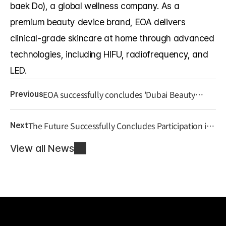
baek Do), a global wellness company. As a 
premium beauty device brand, EOA delivers 
clinical-grade skincare at home through advanced 
technologies, including HIFU, radiofrequency, and 
LED.
EOA successfully concludes 'Dubai Beauty
Previous
world 2025,' beginning its full-scale entry into
the Middle Eastern market.
The Future Successfully Concludes Participation in
Next
U.S. ‘KOOM 2025’ Exhibition, Continues
Expansion into the American Market
View all News