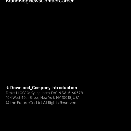
Brand
Blog
News
Contact
Career
↓ Download_Company Introduction
Drblet LLC
CEO: Kyung-baek Do
EIN 36-5160578
104 West 40th Street, New York, NY 10018, USA
the Future Co. Ltd. All Rights Reserved.
© 