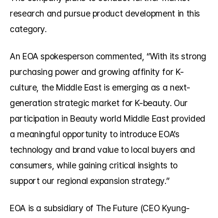
research and pursue product development in this 
category.
An EOA spokesperson commented, “With its strong 
purchasing power and growing affinity for K-
culture, the Middle East is emerging as a next-
generation strategic market for K-beauty. Our 
participation in Beauty world Middle East provided 
a meaningful opportunity to introduce EOA’s 
technology and brand value to local buyers and 
consumers, while gaining critical insights to 
support our regional expansion strategy.”
EOA is a subsidiary of The Future (CEO Kyung-