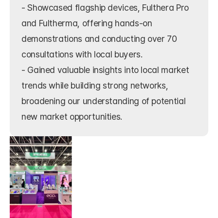
- Showcased flagship devices, Fulthera Pro 
and Fultherma, offering hands-on 
demonstrations and conducting over 70 
consultations with local buyers.

- Gained valuable insights into local market 
trends while building strong networks, 
broadening our understanding of potential 
new market opportunities.