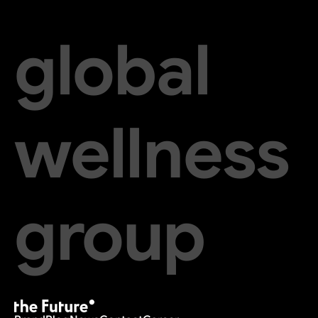
global
wellness
group