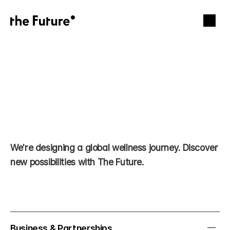
We're designing a global wellness journey. Discover 
Let’s build 
new possibilities with The Future.
together.
Business & Partnerships