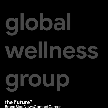
global
wellness
group
Brand
Blog
News
Contact
Career