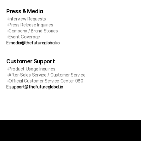
Press & Media
Interview Requests
Press Release Inquiries
Company / Brand Stories
Event Coverage
E.
media@thefutureglobal.io
Customer Support
Product Usage Inquiries
After-Sales Service / Customer Service
Official Customer Service Center 080
E.
support@thefutureglobal.io