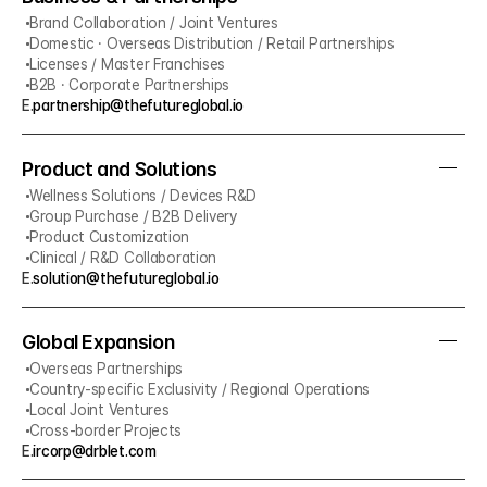
Brand Collaboration / Joint Ventures
Domestic · Overseas Distribution / Retail Partnerships
Licenses / Master Franchises
B2B · Corporate Partnerships
E.
partnership@thefutureglobal.io
Product and Solutions
Wellness Solutions / Devices R&D
Group Purchase / B2B Delivery
Product Customization
Clinical / R&D Collaboration
E.
solution@thefutureglobal.io
Global Expansion
Overseas Partnerships
Country-specific Exclusivity / Regional Operations
Local Joint Ventures
Cross-border Projects
E.
ircorp@drblet.com