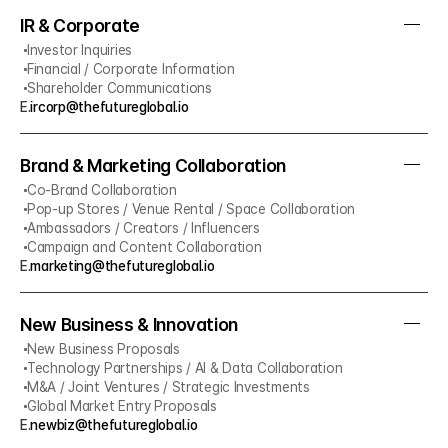
IR & Corporate
Investor Inquiries
Financial / Corporate Information
Shareholder Communications
E.
ircorp@thefutureglobal.io
Brand & Marketing Collaboration
Co-Brand Collaboration
Pop-up Stores / Venue Rental / Space Collaboration
Ambassadors / Creators / Influencers
Campaign and Content Collaboration
E.
marketing@thefutureglobal.io
New Business & Innovation
New Business Proposals
Technology Partnerships / AI & Data Collaboration
M&A / Joint Ventures / Strategic Investments
Global Market Entry Proposals
E.
newbiz@thefutureglobal.io