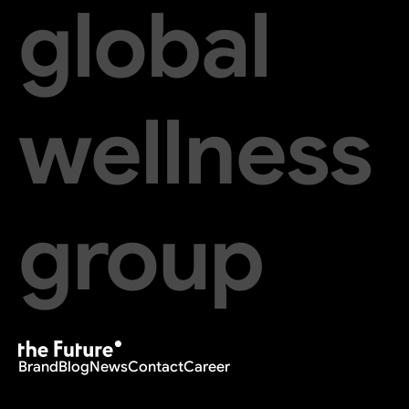
global
wellness
group
Brand
Blog
News
Contact
Career