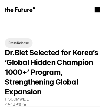
Press Release
Dr.Blet Selected for Korea’s 
‘Global Hidden Champion 
1000+’ Program, 
Strengthening Global 
Expansion
ITSCOMWIDE
2026년 4월 9일