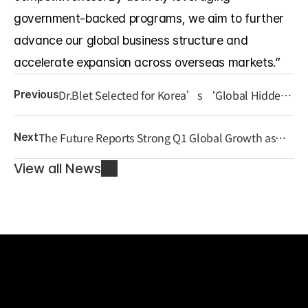
government-backed programs, we aim to further 
advance our global business structure and 
accelerate expansion across overseas markets.”
Dr.Blet Selected for Korea’s ‘Global Hidden
Previous
Champion 1000+’ Program, Strengthening
Global Expansion
The Future Reports Strong Q1 Global Growth as
Next
“Localized K-Wellness” Strategy Gains Traction
View all News