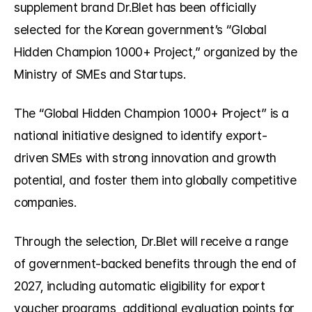
supplement brand Dr.Blet has been officially 
selected for the Korean government’s “Global 
Hidden Champion 1000+ Project,” organized by the 
Ministry of SMEs and Startups.
The “Global Hidden Champion 1000+ Project” is a 
national initiative designed to identify export-
driven SMEs with strong innovation and growth 
potential, and foster them into globally competitive 
companies.
Through the selection, Dr.Blet will receive a range 
of government-backed benefits through the end of 
2027, including automatic eligibility for export 
voucher programs, additional evaluation points for 