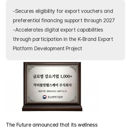
-Secures eligibility for export vouchers and 
preferential financing support through 2027

-Accelerates digital export capabilities 
through participation in the K-Brand Export 
Platform Development Project
The Future announced that its wellness 