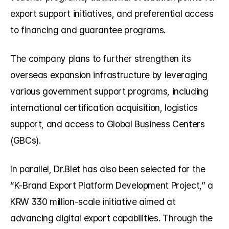
export support initiatives, and preferential access 
to financing and guarantee programs.
The company plans to further strengthen its 
overseas expansion infrastructure by leveraging 
various government support programs, including 
international certification acquisition, logistics 
support, and access to Global Business Centers 
(GBCs).
In parallel, Dr.Blet has also been selected for the 
“K-Brand Export Platform Development Project,” a 
KRW 330 million-scale initiative aimed at 
advancing digital export capabilities. Through the 