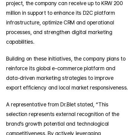
project, the company can receive up to KRW 200 
million in support to enhance its D2C platform 
infrastructure, optimize CRM and operational 
processes, and strengthen digital marketing 
capabilities.
Building on these initiatives, the company plans to 
reinforce its global e-commerce platform and 
data-driven marketing strategies to improve 
export efficiency and local market responsiveness.
A representative from Dr.Blet stated, “This 
selection represents external recognition of the 
brand’s growth potential and technological 
competitiveness. By actively leveraging 