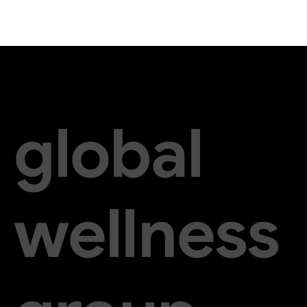
global
wellness