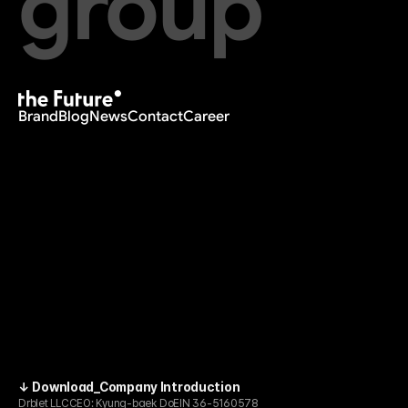
group
Brand
Blog
News
Contact
Career
↓ Download_Company Introduction
Drblet LLC
CEO: Kyung-baek Do
EIN 36-5160578