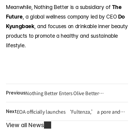
Meanwhile, Nothing Better is a subsidiary of 
The 
Future
, a global wellness company led by CEO 
Do 
Kyungbaek
, and focuses on drinkable inner beauty 
products to promote a healthy and sustainable 
lifestyle.
Nothing Better Enters Olive Better
Previous
Gwanghwamun Store, Advancing as a Leading
K-Inner Beauty Brand
EOA officially launches ‘Fultenza,’ a pore and
Next
blemish care eraser device.
View all News