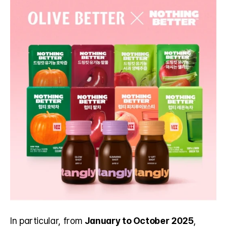
In particular, from 
January to October 2025
, 