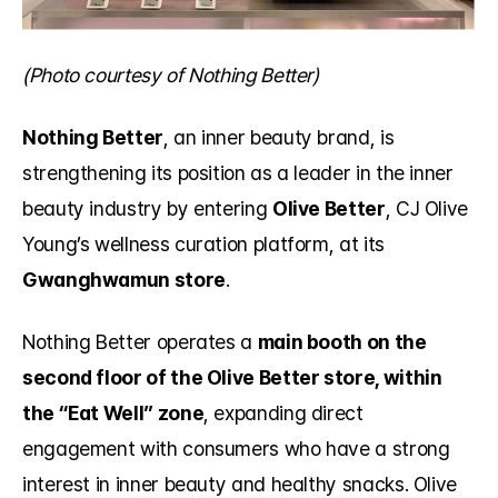
(Photo courtesy of Nothing Better)
Nothing Better
, an inner beauty brand, is 
strengthening its position as a leader in the inner 
beauty industry by entering 
Olive Better
, CJ Olive 
Young’s wellness curation platform, at its 
Gwanghwamun store
.
Nothing Better operates a 
main booth on the 
second floor of the Olive Better store, within 
the “Eat Well” zone
, expanding direct 
engagement with consumers who have a strong 
interest in inner beauty and healthy snacks. Olive 