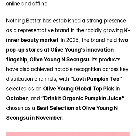
online and offline.
Nothing Better has established a strong presence 
as a representative brand in the rapidly growing 
K-
inner beauty market
. In 2025, the brand held 
two 
pop-up stores at Olive Young’s innovation 
flagship, Olive Young N Seongsu
. Its products 
have also achieved notable recognition across key 
distribution channels, with 
“Lovti Pumpkin Tea”
selected as an 
Olive Young Global Top Pick in 
October
, and 
“Drinkit Organic Pumpkin Juice”
chosen as a 
Best Selection at Olive Young N 
Seongsu in November
.