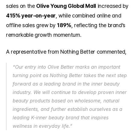
sales on the 
Olive Young Global Mall
 increased by 
415% year-on-year
, while combined online and 
offline sales grew by 
189%
, reflecting the brand’s 
remarkable growth momentum.
A representative from Nothing Better commented,
“Our entry into Olive Better marks an important 
turning point as Nothing Better takes the next step 
forward as a leading brand in the inner beauty 
industry. We will continue to develop proven inner 
beauty products based on wholesome, natural 
ingredients, and further establish ourselves as a 
leading K-inner beauty brand that inspires 
wellness in everyday life.”