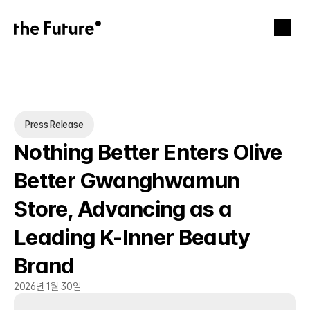
Press Release
Nothing Better Enters Olive 
Better Gwanghwamun 
Store, Advancing as a 
Leading K-Inner Beauty 
Brand
2026년 1월 30일