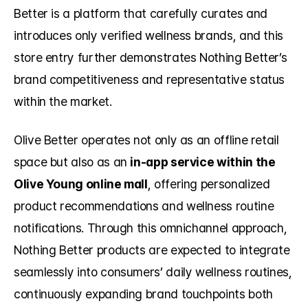
Better is a platform that carefully curates and 
introduces only verified wellness brands, and this 
store entry further demonstrates Nothing Better’s 
brand competitiveness and representative status 
within the market.
Olive Better operates not only as an offline retail 
space but also as an 
in-app service within the 
Olive Young online mall
, offering personalized 
product recommendations and wellness routine 
notifications. Through this omnichannel approach, 
Nothing Better products are expected to integrate 
seamlessly into consumers’ daily wellness routines, 
continuously expanding brand touchpoints both 