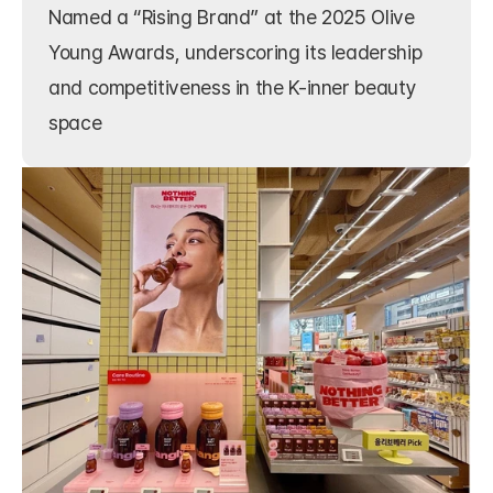
Named a “Rising Brand” at the 2025 Olive 
Young Awards, underscoring its leadership 
and competitiveness in the K-inner beauty 
space