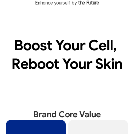
Enhance yourself by 
the Future
Boost Your Cell, 
Reboot Your Skin
Brand Core Value