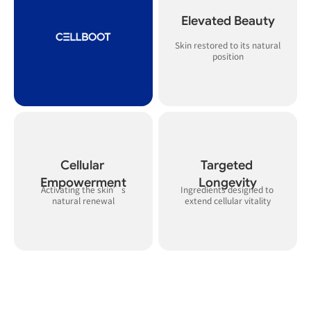
Elevated Beauty
Skin restored to its natural 
Cellular 
Targeted 
Empowerment
Longevity
 Activating the skin’s 
Ingredients designed to 