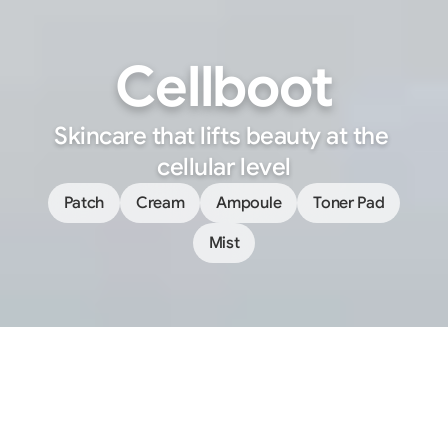
Cellboot
Skincare that lifts beauty at the 
cellular level
Patch
Cream
Ampoule
Toner Pad
Mist