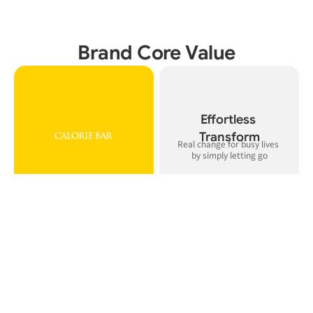
Brand Core Value
Effortless 
Transform
Real change for busy lives 
Balanced

Precise 

calorie control, muscle 
technology that delivers 
support, and defined body 
precision and control, not 
lines
guesswork