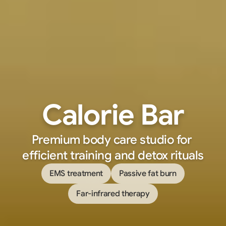
Calorie Bar
Premium body care studio for 
efficient training and detox rituals
EMS treatment
Passive fat burn
Far-infrared therapy