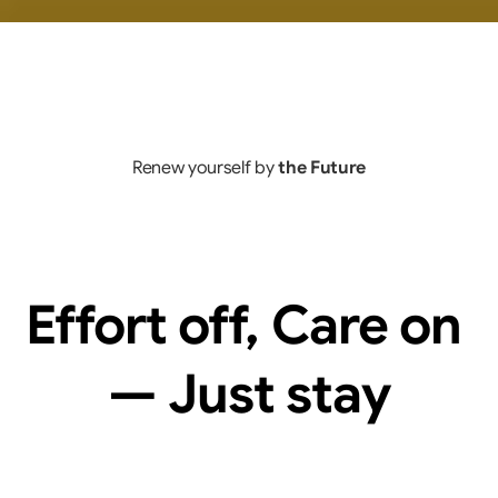
Renew yourself by 
the Future
Effort off, Care on 
— Just stay