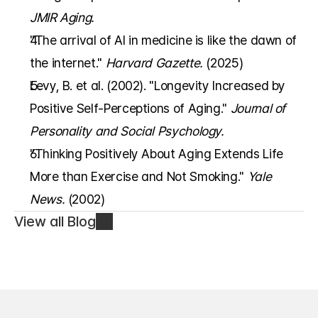
JMIR Aging.
"The arrival of AI in medicine is like the dawn of 
the internet." 
Harvard Gazette.
 (2025)
Levy, B. et al. (2002). "Longevity Increased by 
Positive Self-Perceptions of Aging." 
Journal of 
Personality and Social Psychology.
"Thinking Positively About Aging Extends Life 
More than Exercise and Not Smoking." 
Yale 
News.
 (2002)
View all Blog