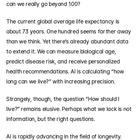
can we really go beyond 100?
The current global average life expectancy is 
about 73 years. One hundred seems farther away 
than we think. Yet there’s already abundant data 
to extend it. We can measure biological age, 
predict disease risk, and receive personalized 
health recommendations. AI is calculating “how 
long can we live?” with increasing precision.
Strangely, though, the question “How should I 
live?” remains elusive. Perhaps what we lack is not 
information, but the right questions.
AI is rapidly advancing in the field of longevity.