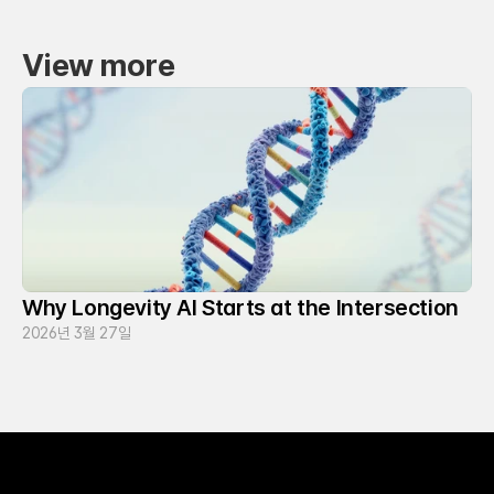
View more
Why Longevity AI Starts at the Intersection
2026년 3월 27일