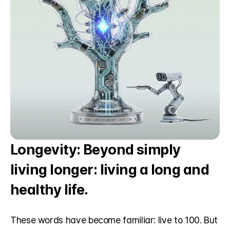
Longevity: Beyond simply 
living longer: living a long and 
healthy life.
These words have become familiar: live to 100. But 