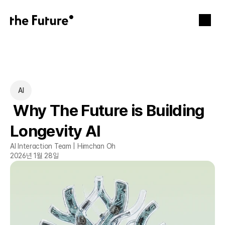
AI
 Why The Future is Building 
Longevity AI
AI Interaction Team | Himchan Oh
2026년 1월 28일