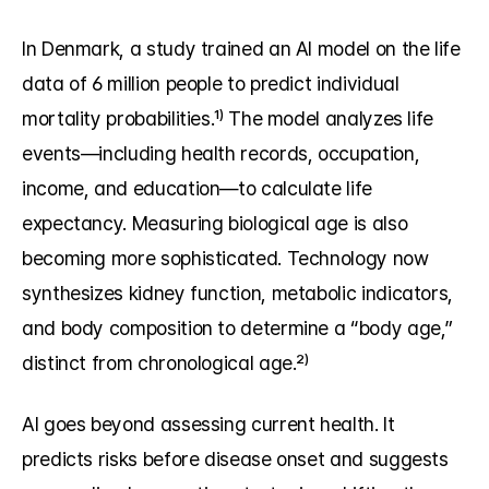
In Denmark, a study trained an AI model on the life 
data of 6 million people to predict individual 
mortality probabilities.¹⁾ The model analyzes life 
events—including health records, occupation, 
income, and education—to calculate life 
expectancy. Measuring biological age is also 
becoming more sophisticated. Technology now 
synthesizes kidney function, metabolic indicators, 
and body composition to determine a “body age,” 
distinct from chronological age.²⁾
AI goes beyond assessing current health. It 
predicts risks before disease onset and suggests 