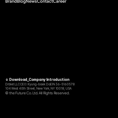
Brand
Blog
News
Contact
Career
↓ Download_Company Introduction
Drblet LLC
CEO: Kyung-baek Do
EIN 36-5160578
104 West 40th Street, New York, NY 10018, USA
the Future Co. Ltd. All Rights Reserved.
© 