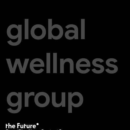
global
wellness
group