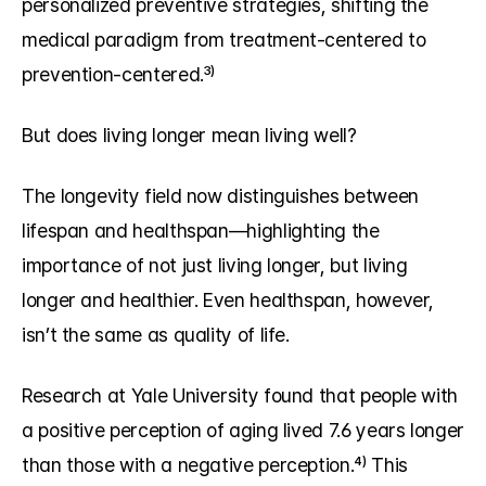
personalized preventive strategies, shifting the 
medical paradigm from treatment-centered to 
prevention-centered.³⁾
But does living longer mean living well?
The longevity field now distinguishes between 
lifespan and healthspan—highlighting the 
importance of not just living longer, but living 
longer and healthier. Even healthspan, however, 
isn’t the same as quality of life.
Research at Yale University found that people with 
a positive perception of aging lived 7.6 years longer 
than those with a negative perception.⁴⁾ This 