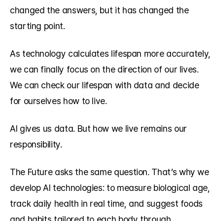
changed the answers, but it has changed the 
starting point.
As technology calculates lifespan more accurately, 
we can finally focus on the direction of our lives. 
We can check our lifespan with data and decide 
for ourselves how to live.
AI gives us data. But how we live remains our 
responsibility.
The Future asks the same question. That’s why we 
develop AI technologies: to measure biological age, 
track daily health in real time, and suggest foods 
and habits tailored to each body through 