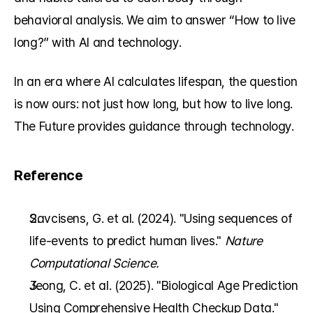
behavioral analysis. We aim to answer “How to live 
long?” with AI and technology.
In an era where AI calculates lifespan, the question 
is now ours: not just how long, but how to live long. 
The Future provides guidance through technology.
Reference
Savcisens, G. et al. (2024). "Using sequences of 
life-events to predict human lives." 
Nature 
Computational Science.
Jeong, C. et al. (2025). "Biological Age Prediction 
Using Comprehensive Health Checkup Data." 