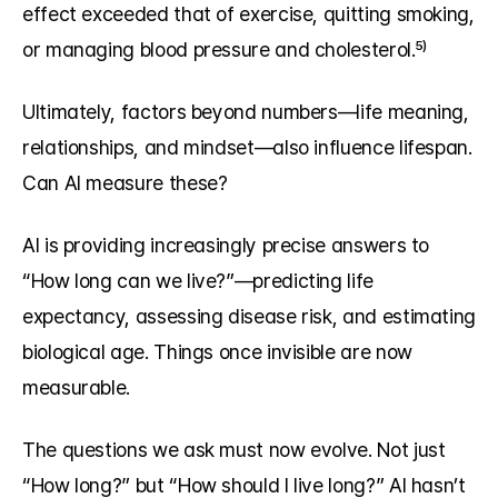
effect exceeded that of exercise, quitting smoking, 
or managing blood pressure and cholesterol.⁵⁾
Ultimately, factors beyond numbers—life meaning, 
relationships, and mindset—also influence lifespan. 
Can AI measure these?
AI is providing increasingly precise answers to 
“How long can we live?”—predicting life 
expectancy, assessing disease risk, and estimating 
biological age. Things once invisible are now 
measurable.
The questions we ask must now evolve. Not just 
“How long?” but “How should I live long?” AI hasn’t 