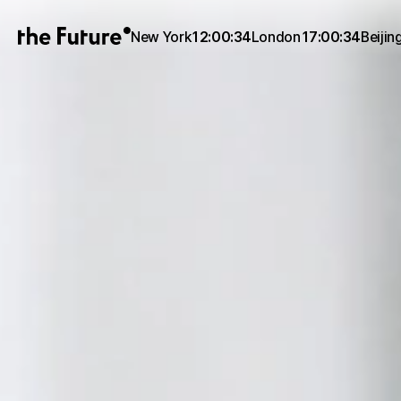
New York
12:00:34
London
17:00:34
Beijin