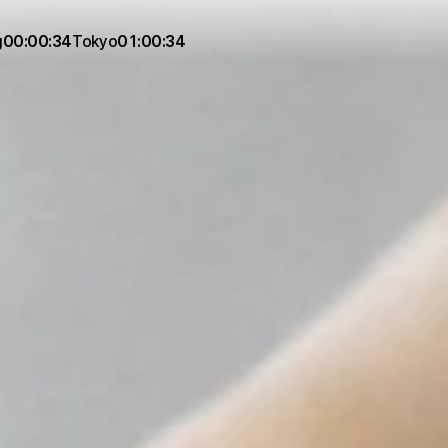
g
00:00:34
Tokyo
01:00:34